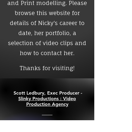
and Print modelling. Please
browse this website for
details of Nicky's career to
date, her portfolio, a
selection of video clips and
how to contact her.
Thanks for visiting!
Scott Ledbury, Exec Producer -
Slinky Productions : Video
Production Agency
"Nicky voiced a campaign