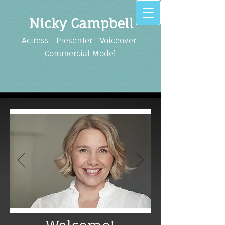
Nicky Cam​pbell
Actress - Presenter - Voiceover -
Commercia​l Model