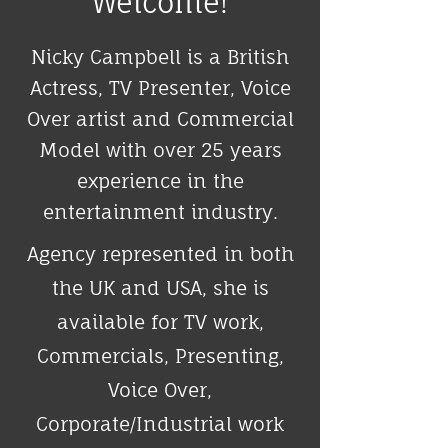
Welcome!
Nicky Campbell is a British
Actress, TV Presenter, Voice
Over artist and Commercial
Model with over 25 years
experience in the
entertainment industry.​
Agency represented in both
the UK and USA, she is
available for TV work,
Commercials, Presenting,
Voice Over,
Corporate/Industrial work